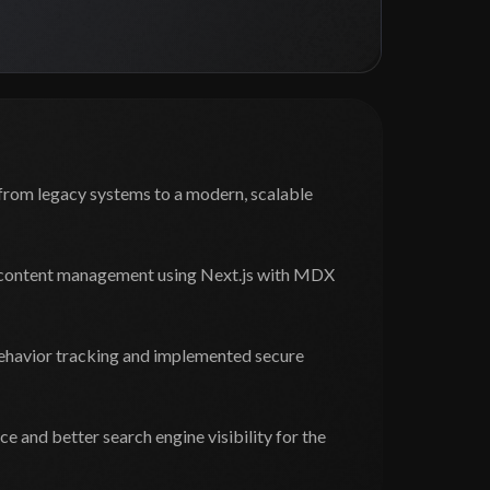
from legacy systems to a modern, scalable
c content management using Next.js with MDX
ehavior tracking and implemented secure
 and better search engine visibility for the