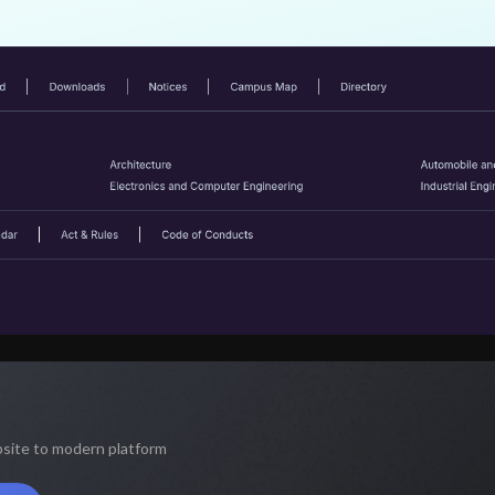
bsite to modern platform