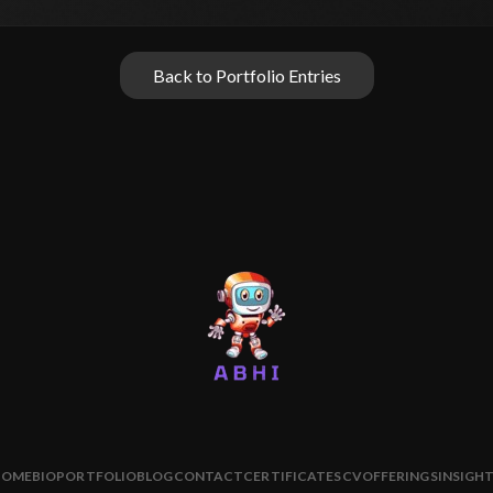
Back to Portfolio Entries
HOME
BIO
PORTFOLIO
BLOG
CONTACT
CERTIFICATES
CV
OFFERINGS
INSIGH