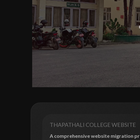
THAPATHALI COLLEGE WEBSITE
A comprehensive website migration pro