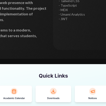
- Tailwind CSS
l web presence with
- TypeScript
functionality. The project
- MDX
 implementation of
- Umami Analytics
- JWT
s.
tems to a modern,
that serves students,