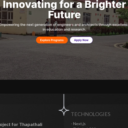
TECHNOLOGIES
- Next.js
ject for Thapathali