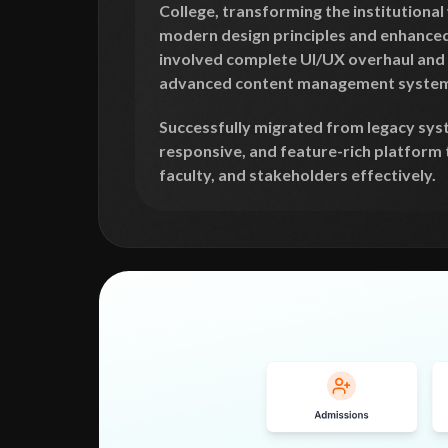
College, transforming the institutiona
modern design principles and enhanced 
involved complete UI/UX overhaul and
advanced content management system
Successfully migrated from legacy sys
responsive, and feature-rich platform 
faculty, and stakeholders effectively.