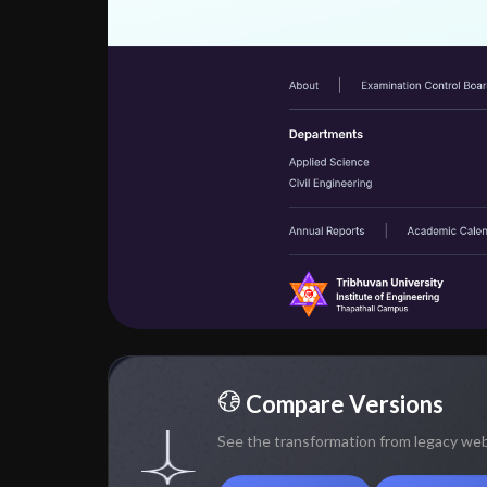
Compare Versions
See the transformation from legacy we