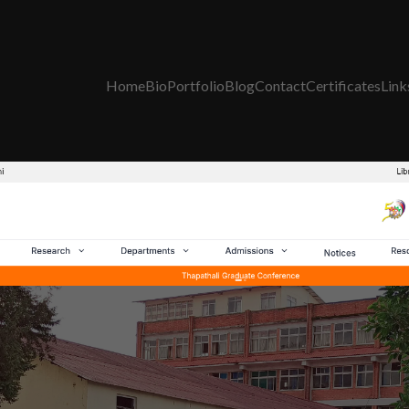
Home
Bio
Portfolio
Blog
Contact
Certificates
Link