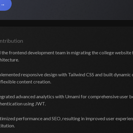
n
ntribution
 the frontend development team in migrating the college website 
hitecture.
lemented responsive design with Tailwind CSS and built dynami
 flexible content creation.
egrated advanced analytics with Umami for comprehensive user b
hentication using JWT.
imized performance and SEO, resulting in improved user experience
titution.