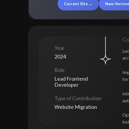
Current Site
New Versio
Co
Year
Led
2024
arc
Role
Imp
Lead Frontend
for
Developer
Int
Type of Contribution
aut
Website Migration
Opt
ins